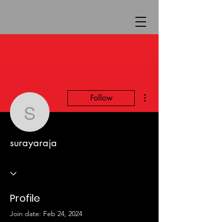
More actions
Follow
surayaraja
surayaraja
Profile
Join date: Feb 24, 2024