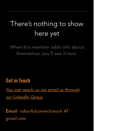
There’s nothing to show
here yet
When this member adds info about
themselves, you’ll see it here.
Get in Touch
You can reach us via email or through
our LinkedIn Group
Email
: colourfulconnectionsuk AT
gmail.com