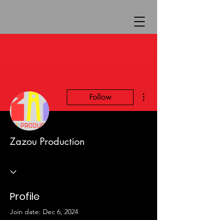
More actions
Follow
Zazou Production
Profile
Join date: Dec 6, 2024