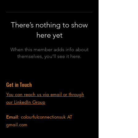
There’s nothing to show
here yet
When this member adds info about
themselves, you’ll see it here.
Get in Touch
You can reach us via email or through
our LinkedIn Group
Email
: colourfulconnectionsuk AT
gmail.com