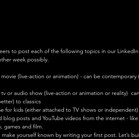
eers to post each of the following topics in our LinkedI
other week possibly.
 movie (live-action or animation) - can be contemporary (
tv or audio show (live-action or animation or reality)  ca
tter) to classics 
e for kids (either attached to TV shows or independent)
ed blog posts and YouTube videos from the internet - lik
v, games and film. 
, make yourself known by writing your first post. Let’s bui