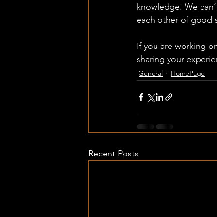
knowledge. We can’t a
each other of good st
If you are working on
sharing your experie
General
HomePage
Recent Posts