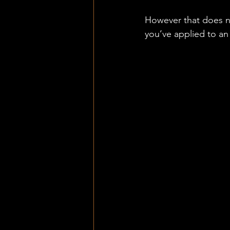
However that does no
you’ve applied to an