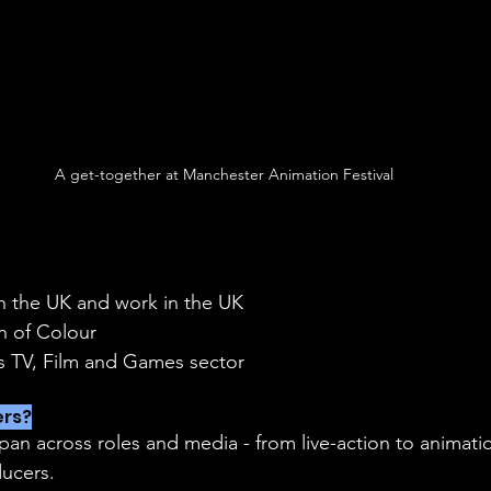
A get-together at Manchester Animation Festival
in the UK and work in the UK
on of Colour
ds TV, Film and Games sector
rs?
ucers.