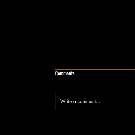
Comments
Write a comment...
Getting to Know the Industry