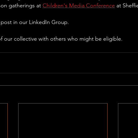
son gatherings at 
Children's Media Conference
 at Sheffi
d post in our LinkedIn Group.
of our collective with others who might be eligible. 