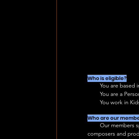
Who is eligible?
	You are based 
	You are a Pers
	You work in Ki
Who are our membe
	Our members span across roles and media - from live-action to animation, writers, 
composers and prod