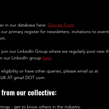
er in our database here: 
Google Form
our primary register for newsletters, invitations to event
om.
y join our LinkedIn Group where we regularly post new t
n our LinkedIn group 
here
. 
 eligibility or have other queries, please email us at 
sUK AT gmail DOT com. 
 from our collective:
tings - get to know others in the industry. 