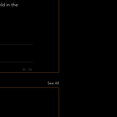
eld in the 
See All