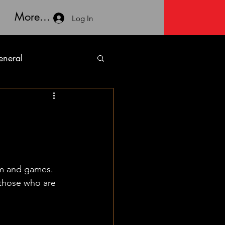
More...
Log In
neral
lm and games. 
 those who are 