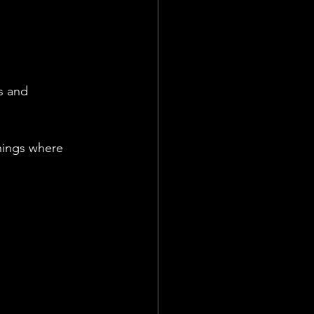
s and 
hings where 