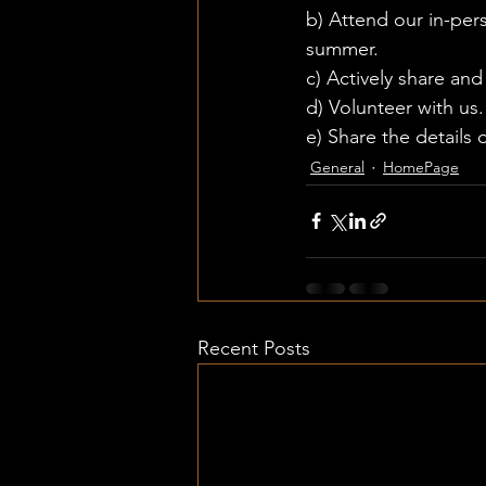
b) Attend our in-per
summer. 
c) Actively share an
d) Volunteer with us.
e) Share the details 
General
HomePage
Recent Posts