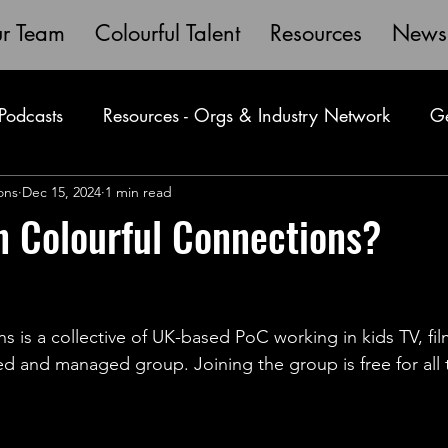
r Team
Colourful Talent
Resources
News
Podcasts
Resources - Orgs & Industry Network
Ge
V
ons
Dec 15, 2024
Masterclass
1 min read
Member Spotlights
HomePage
n Colourful Connections?
s is a collective of UK-based PoC working in kids TV, fi
ed and managed group. Joining the group is free for all