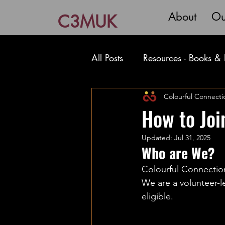
About
Ou
C3MUK
All Posts
Resources - Books & 
Resources - Writing Film & T
Colourful Connecti
How to Joi
Updated:
Jul 31, 2025
Who are We?
Colourful Connection
We are a volunteer-l
eligible. 