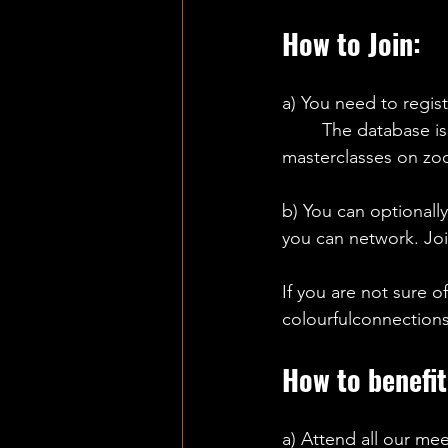
How to Join:
a) You need to regist
The database is 
masterclasses on zo
b) You can optionall
you can network. Joi
If you are not sure of
colourfulconnection
How to benefit
a) Attend all our mee